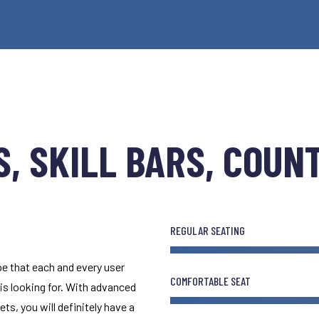
, SKILL BARS, COUN
REGULAR SEATING
e that each and every user
COMFORTABLE SEAT
 is looking for. With advanced
ts, you will definitely have a