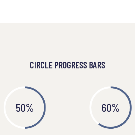
CIRCLE PROGRESS BARS
50
%
60
%