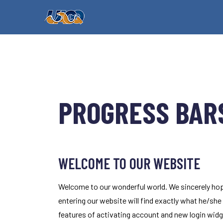
PROGRESS BARS
WELCOME TO OUR WEBSITE
Welcome to our wonderful world. We sincerely hop
entering our website will find exactly what he/she
features of activating account and new login widge