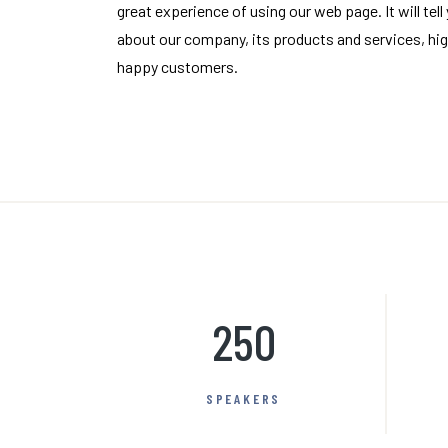
great experience of using our web page. It will tell
about our company, its products and services, hig
happy customers.
250
SPEAKERS