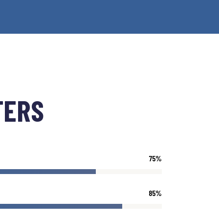
TERS
75
%
85
%