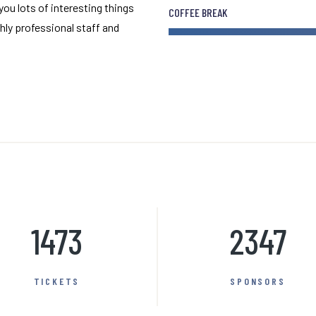
 you lots of interesting things
COFFEE BREAK
hly professional staff and
1473
2347
TICKETS
SPONSORS