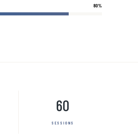
80
%
60
SESSIONS