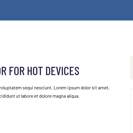
OR FOR HOT DEVICES
 voluptatem sequi nesciunt. Lorem ipsum dolor sit amet,
ididunt ut labore et dolore magna aliqua.