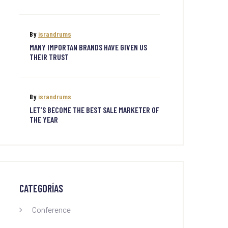
By
israndrums
MANY IMPORTAN BRANDS HAVE GIVEN US
THEIR TRUST
By
israndrums
LET’S BECOME THE BEST SALE MARKETER OF
THE YEAR
CATEGORÍAS
Conference