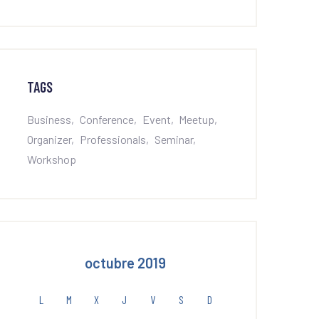
TAGS
Business
Conference
Event
Meetup
Organizer
Professionals
Seminar
Workshop
octubre 2019
L
M
X
J
V
S
D