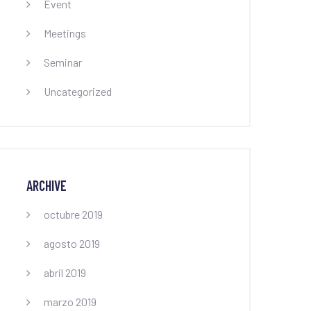
Event
Meetings
Seminar
Uncategorized
ARCHIVE
octubre 2019
agosto 2019
abril 2019
marzo 2019