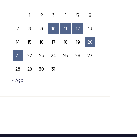
1
2
3
4
5
6
7
8
9
10
11
12
13
14
15
16
17
18
19
20
21
22
23
24
25
26
27
28
29
30
31
« Ago