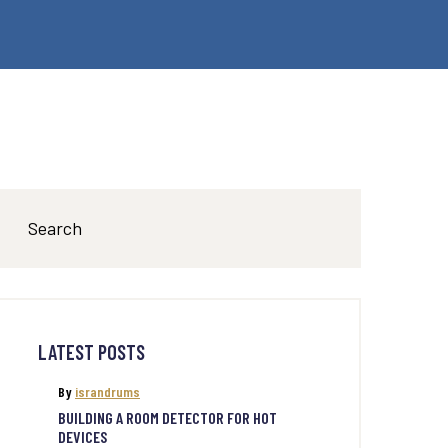
LATEST POSTS
By
israndrums
BUILDING A ROOM DETECTOR FOR HOT
DEVICES