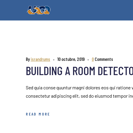
By
israndrums
10 octubre, 2019
0
Comments
BUILDING A ROOM DETECT
Sed quia conse quuntur magni dolores eos qui ratione
consectetur adipiscing elit, sed do eiusmod tempor inc
READ MORE